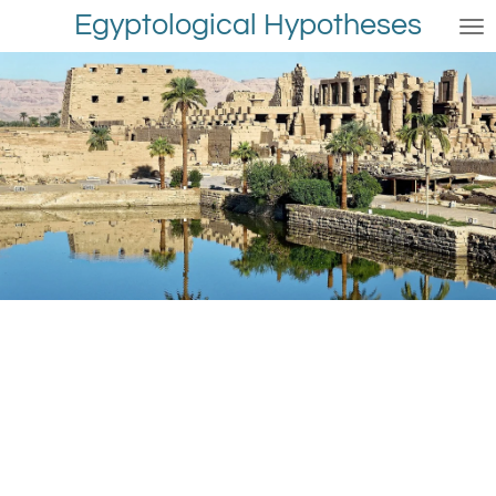
Egyptological Hypotheses
Skip
to
main
content