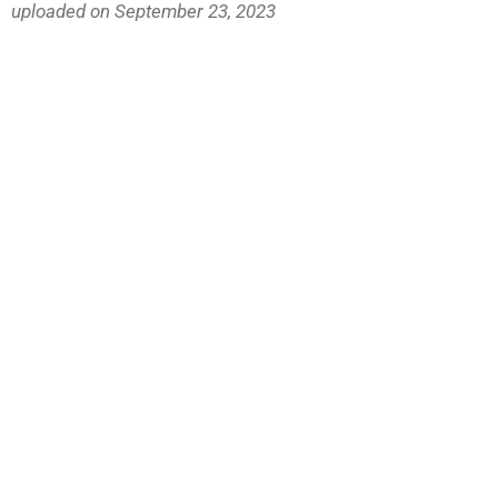
uploaded on September 23, 2023